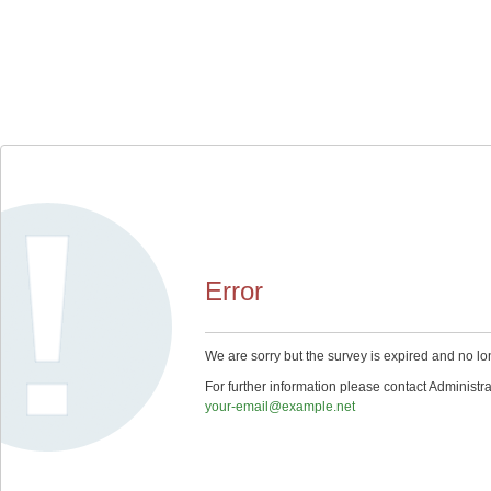
Error
We are sorry but the survey is expired and no lo
For further information please contact Administra
your-email@example.net